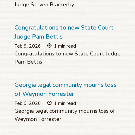
Judge Steven Blackerby
Congratulations to new State Court
Judge Pam Bettis
Feb 9, 2026
|
1 min read
Congratulations to new State Court Judge
Pam Bettis
Georgia legal community mourns loss
of Weymon Forrester
Feb 9, 2026
|
1 min read
Georgia legal community mourns loss of
Weymon Forrester