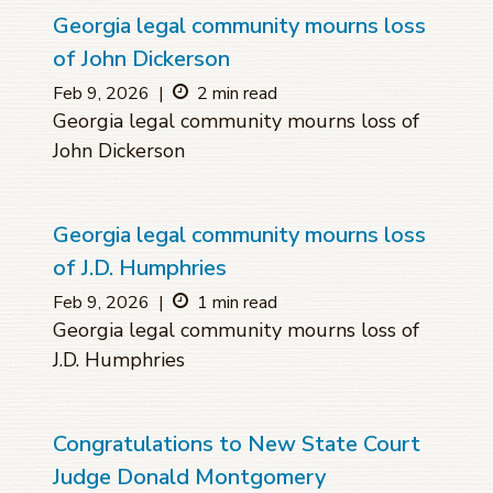
Georgia legal community mourns loss
of John Dickerson
Feb 9, 2026
|
2 min read
Georgia legal community mourns loss of
John Dickerson
Georgia legal community mourns loss
of J.D. Humphries
Feb 9, 2026
|
1 min read
Georgia legal community mourns loss of
J.D. Humphries
Congratulations to New State Court
Judge Donald Montgomery