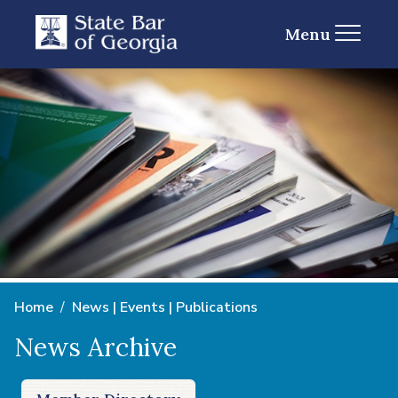
Menu
Home
News | Events | Publications
News Archive