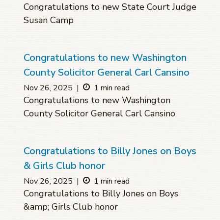
Congratulations to new State Court Judge
Susan Camp
Congratulations to new Washington
County Solicitor General Carl Cansino
Nov 26, 2025
|
1 min read
Congratulations to new Washington
County Solicitor General Carl Cansino
Congratulations to Billy Jones on Boys
& Girls Club honor
Nov 26, 2025
|
1 min read
Congratulations to Billy Jones on Boys
&amp; Girls Club honor