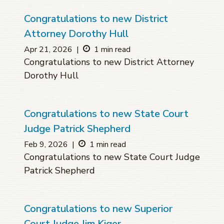
Congratulations to new District
Attorney Dorothy Hull
Apr 21, 2026
|
1 min read
Congratulations to new District Attorney
Dorothy Hull
Congratulations to new State Court
Judge Patrick Shepherd
Feb 9, 2026
|
1 min read
Congratulations to new State Court Judge
Patrick Shepherd
Congratulations to new Superior
Court Judge Jim Kiger