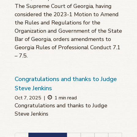
The Supreme Court of Georgia, having
considered the 2023-1 Motion to Amend
the Rules and Regulations for the
Organization and Government of the State
Bar of Georgia, orders amendments to
Georgia Rules of Professional Conduct 7.1
– 7.5.
Congratulations and thanks to Judge
Steve Jenkins
Oct 7, 2025
|
1 min read
Congratulations and thanks to Judge
Steve Jenkins