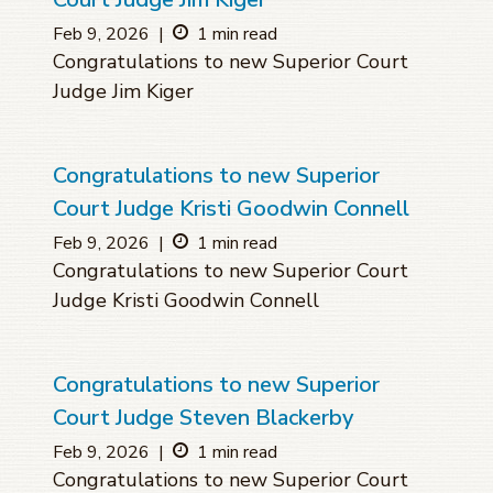
Feb 9, 2026
|
1 min read
Congratulations to new Superior Court
Judge Jim Kiger
Congratulations to new Superior
Court Judge Kristi Goodwin Connell
Feb 9, 2026
|
1 min read
Congratulations to new Superior Court
Judge Kristi Goodwin Connell
Congratulations to new Superior
Court Judge Steven Blackerby
Feb 9, 2026
|
1 min read
Congratulations to new Superior Court