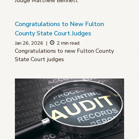
Judge Matthew Bennett
Congratulations to New Fulton
County State Court Judges
Jan 26, 2026
|
2 min read
Congratulations to new Fulton County
State Court judges