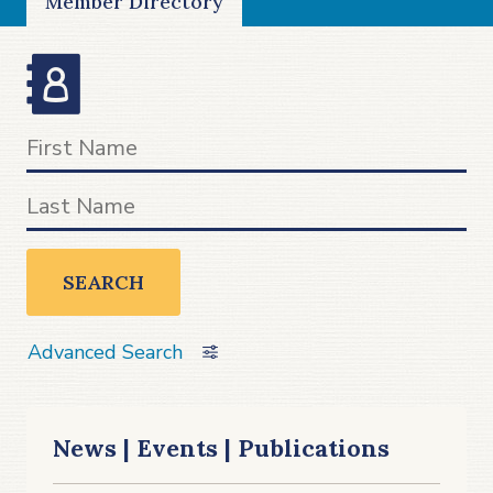
Member Directory
SEARCH
Advanced Search
News | Events | Publications