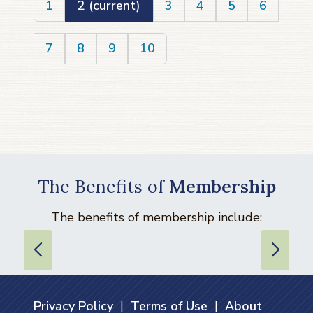
1
2
(current)
3
4
5
6
7
8
9
10
The Benefits of
Membership
The benefits of membership include:
Privacy Policy
|
Terms of Use
|
About