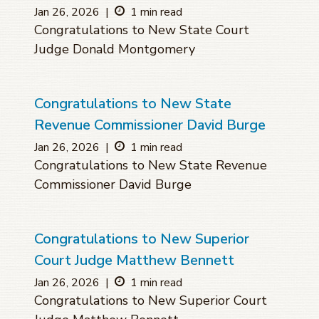
Jan 26, 2026
|
1 min read
Congratulations to New State Court
Judge Donald Montgomery
Congratulations to New State
Revenue Commissioner David Burge
Jan 26, 2026
|
1 min read
Congratulations to New State Revenue
Commissioner David Burge
Congratulations to New Superior
Court Judge Matthew Bennett
Jan 26, 2026
|
1 min read
Congratulations to New Superior Court