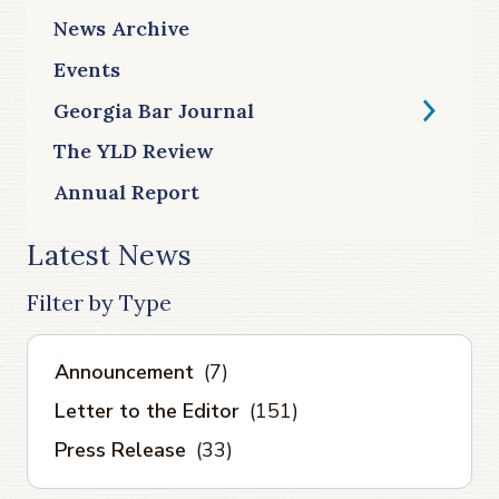
News Archive
Events
Georgia Bar Journal
The YLD Review
Annual Report
Latest News
Filter by Type
Announcement
(7)
Letter to the Editor
(151)
Press Release
(33)