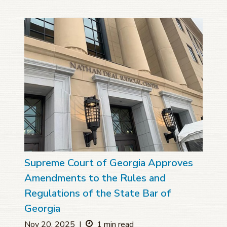
Supreme Court of Georgia Approves
Amendments to the Rules and
Regulations of the State Bar of
Georgia
Nov 20, 2025
|
1 min read