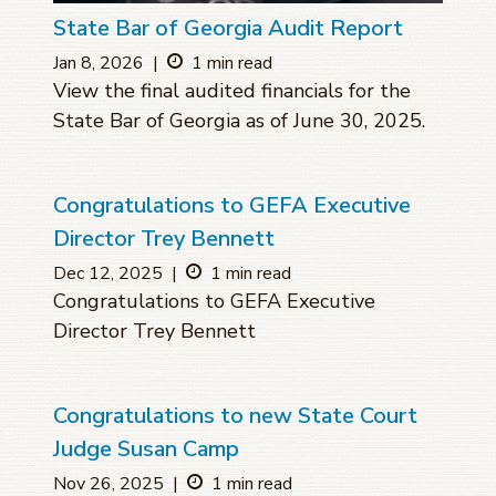
State Bar of Georgia Audit Report
Jan 8, 2026
|
1 min read
View the final audited financials for the
State Bar of Georgia as of June 30, 2025.
Congratulations to GEFA Executive
Director Trey Bennett
Dec 12, 2025
|
1 min read
Congratulations to GEFA Executive
Director Trey Bennett
Congratulations to new State Court
Judge Susan Camp
Nov 26, 2025
|
1 min read