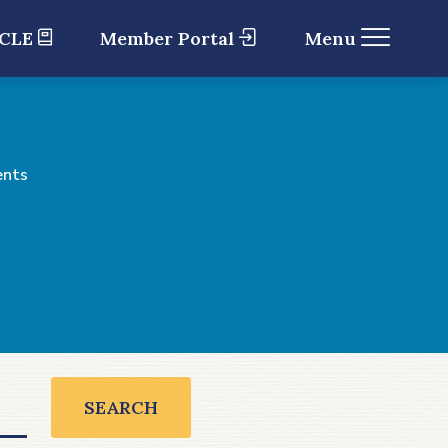
 CLE
Member Portal
Menu
ents
SEARCH