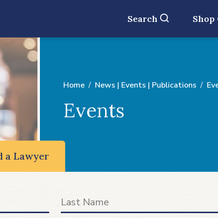
Search
Shop
Home
News | Events | Publications
Ev
Events
d a Lawyer