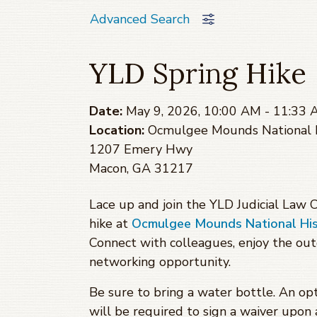
Advanced Search
YLD Spring Hike
Date:
May 9, 2026, 10:00 AM - 11:33
Location:
Ocmulgee Mounds National H
1207 Emery Hwy
Macon, GA 31217
Lace up and join the YLD Judicial Law
hike at
Ocmulgee Mounds National Hist
Connect with colleagues, enjoy the ou
networking opportunity.
Be sure to bring a water bottle. An opt
will be required to sign a waiver upon a