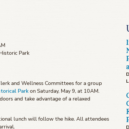
 AM
istoric Park
D
L
 Clerk and Wellness Committees for a group
orical Park
on Saturday, May 9, at 10AM.
tdoors and take advantage of a relaxed
ional lunch will follow the hike. All attendees
rrival.
D