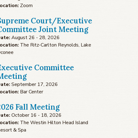
ocation:
Zoom
Supreme Court/Executive
Committee Joint Meeting
ate:
August 26 - 28, 2026
ocation:
The Ritz-Carlton Reynolds, Lake
conee
Executive Committee
Meeting
ate:
September 17, 2026
ocation:
Bar Center
2026 Fall Meeting
ate:
October 16 - 18, 2026
ocation:
The Westin Hilton Head Island
esort & Spa