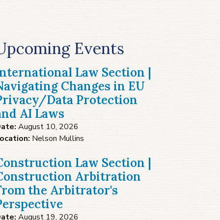
Upcoming Events
International Law Section |
Navigating Changes in EU
Privacy/Data Protection
and AI Laws
ate:
August 10, 2026
ocation:
Nelson Mullins
Construction Law Section |
Construction Arbitration
From the Arbitrator's
Perspective
ate:
August 19, 2026