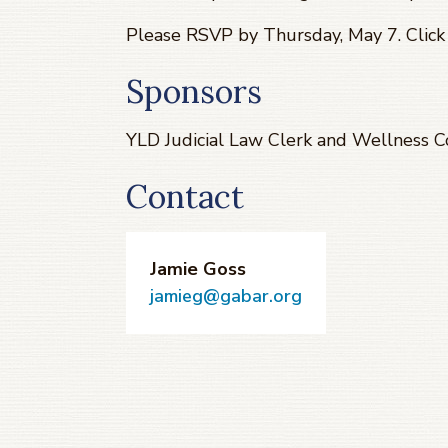
Please RSVP by Thursday, May 7. Clic
Sponsors
YLD Judicial Law Clerk and Wellness 
Contact
Jamie Goss
jamieg@gabar.org