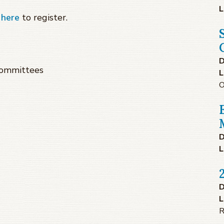
L
k
here
to register.
D
Committees
L
O
D
L
D
L
R