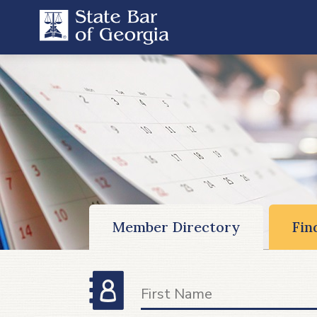
Member Directory
Fin