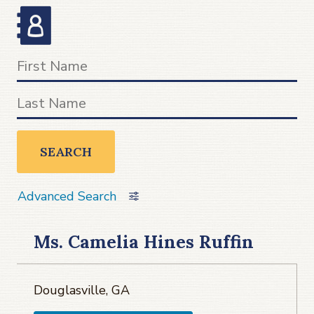
SEARCH
Advanced Search
Ms. Camelia Hines Ruffin
Douglasville, GA