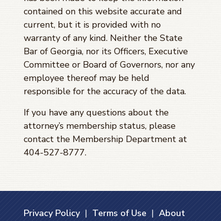
contained on this website accurate and
current, but it is provided with no
warranty of any kind. Neither the State
Bar of Georgia, nor its Officers, Executive
Committee or Board of Governors, nor any
employee thereof may be held
responsible for the accuracy of the data.
If you have any questions about the
attorney’s membership status, please
contact the Membership Department at
404-527-8777.
Privacy Policy
|
Terms of Use
|
About