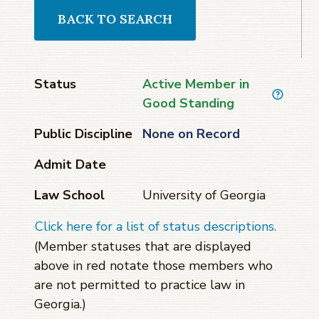
BACK TO SEARCH
Status
Active Member in
Good Standing
Public Discipline
None on Record
Admit Date
Law School
University of Georgia
Click here for a list of status descriptions.
(Member statuses that are displayed
above in red notate those members who
are not permitted to practice law in
Georgia.)