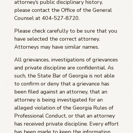
attorney’s public disciplinary history,
please contact the Office of the General
Counsel at 404-527-8720.
Please check carefully to be sure that you
have selected the correct attorney.
Attorneys may have similar names.
All grievances, investigations of grievances
and private discipline are confidential. As
such, the State Bar of Georgia is not able
to confirm or deny that a grievance has
been filed against an attorney, that an
attorney is being investigated for an
alleged violation of the Georgia Rules of
Professional Conduct, or that an attorney
has received private discipline. Every effort
has been made to keep the information