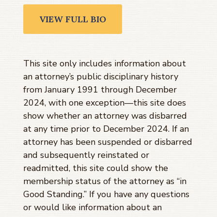
VIEW FULL BIO
This site only includes information about
an attorney’s public disciplinary history
from January 1991 through
December
2024
, with one exception—this site does
show whether an attorney was disbarred
at any time prior to
December 2024
. If an
attorney has been suspended or disbarred
and subsequently reinstated or
readmitted, this site could show the
membership status of the attorney as “in
Good Standing.” If you have any questions
or would like information about an