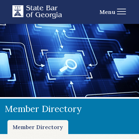
Menu
Member Directory
Member Directory