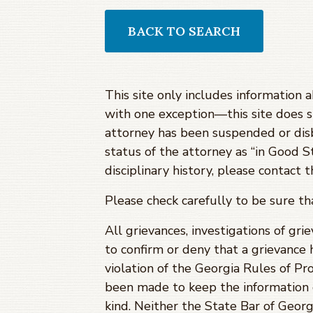
BACK TO SEARCH
This site only includes information 
with one exception—this site does 
attorney has been suspended or dis
status of the attorney as “in Good S
disciplinary history, please contact
Please check carefully to be sure t
All grievances, investigations of gri
to confirm or deny that a grievance 
violation of the Georgia Rules of Pro
been made to keep the information c
kind. Neither the State Bar of Georg