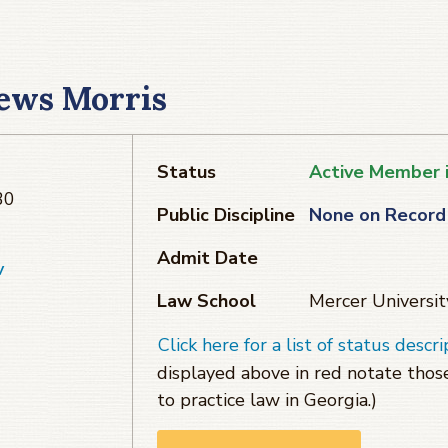
ews Morris
Status
Active Member 
30
Public Discipline
None on Record
Admit Date
v
Law School
Mercer Universit
Click here for a list of status descri
displayed above in red notate tho
to practice law in Georgia.)