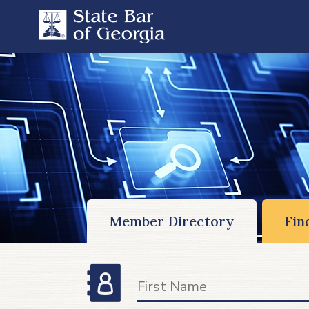
Member Directory
Fin