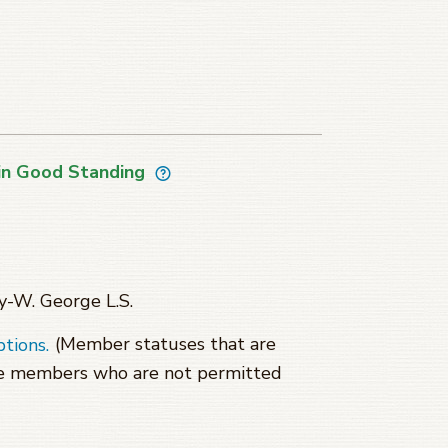
in Good Standing
y-W. George L.S.
(Member statuses that are
ptions.
se members who are not permitted