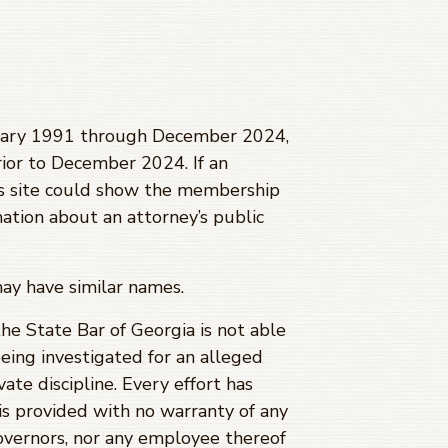
anuary 1991 through
December 2024
,
ior to
December 2024
. If an
is site could show the membership
mation about an attorney’s public
may have similar names.
 the State Bar of Georgia is not able
being investigated for an alleged
ate discipline. Every effort has
is provided with no warranty of any
Governors, nor any employee thereof