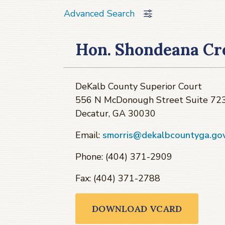
Advanced Search
Hon. Shondeana Cr
DeKalb County Superior Court
556 N McDonough Street Suite 72
Decatur, GA 30030
Email:
smorris@dekalbcountyga.go
Phone: (404) 371-2909
Fax: (404) 371-2788
DOWNLOAD VCARD