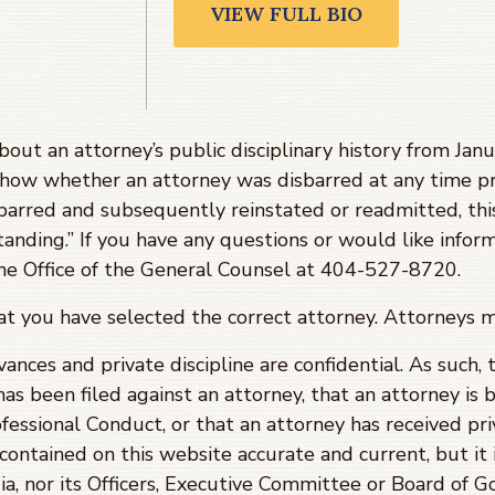
VIEW FULL BIO
about an attorney’s public disciplinary history from J
show whether an attorney was disbarred at any time pr
barred and subsequently reinstated or readmitted, th
tanding.” If you have any questions or would like infor
 the Office of the General Counsel at 404-527-8720.
hat you have selected the correct attorney. Attorneys 
evances and private discipline are confidential. As such,
has been filed against an attorney, that an attorney is 
fessional Conduct, or that an attorney has received priv
ontained on this website accurate and current, but it 
ia, nor its Officers, Executive Committee or Board of 