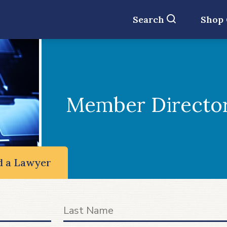
Search
Shop
Member Directo
d a Lawyer