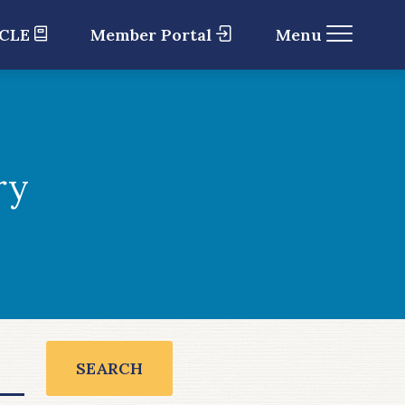
 CLE
Member Portal
Menu
ry
SEARCH