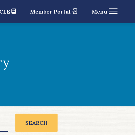
 CLE
Member Portal
Menu
ry
SEARCH