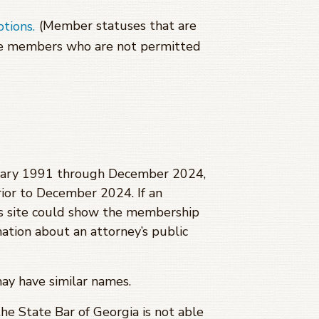
(Member statuses that are
ptions.
se members who are not permitted
anuary 1991 through
December 2024
,
ior to
December 2024
. If an
is site could show the membership
mation about an attorney’s public
may have similar names.
 the State Bar of Georgia is not able