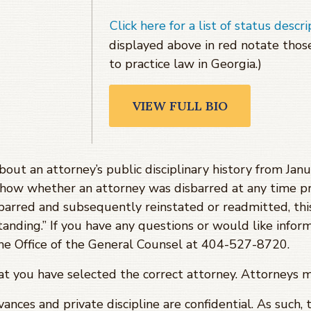
Click here for a list of status descri
displayed above in red notate tho
to practice law in Georgia.)
VIEW FULL BIO
about an attorney’s public disciplinary history from J
show whether an attorney was disbarred at any time pr
barred and subsequently reinstated or readmitted, th
tanding.” If you have any questions or would like infor
 the Office of the General Counsel at 404-527-8720.
hat you have selected the correct attorney. Attorneys 
evances and private discipline are confidential. As such,