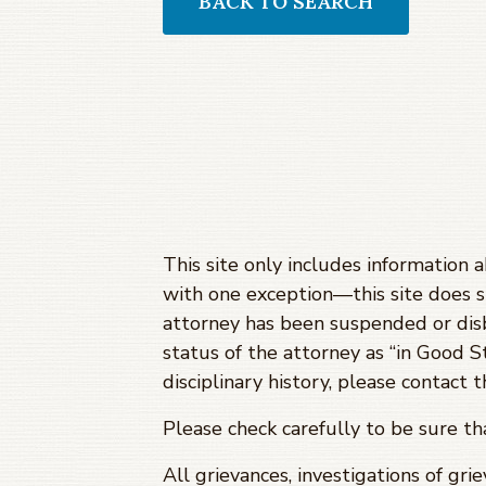
BACK TO SEARCH
This site only includes information 
with one exception—this site does 
attorney has been suspended or dis
status of the attorney as “in Good S
disciplinary history, please contact
Please check carefully to be sure t
All grievances, investigations of gri