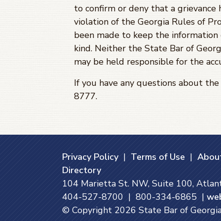
to confirm or deny that a grievance 
violation of the Georgia Rules of Pro
been made to keep the information c
kind. Neither the State Bar of Georg
may be held responsible for the accu
If you have any questions about th
8777.
Privacy Policy
|
Terms of Use
|
About
Directory
104 Marietta St. NW, Suite 100, Atla
404-527-8700 | 800-334-6865 |
we
© Copyright
2026
State Bar of Georgia