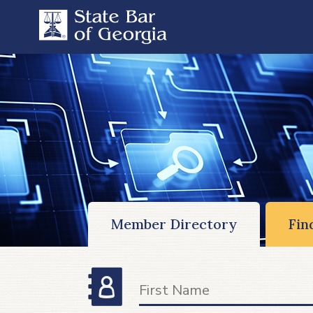
Member Directory
Fin