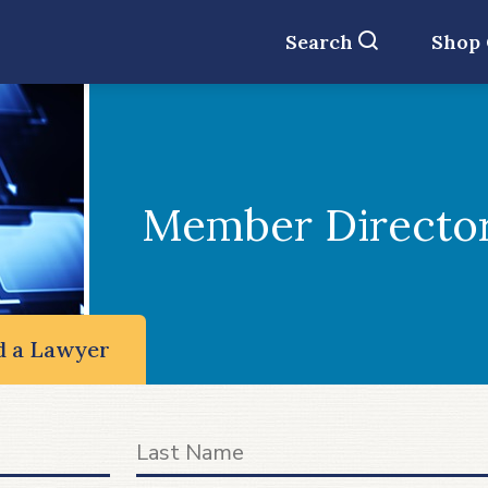
Search
Shop
Member Directo
d a Lawyer