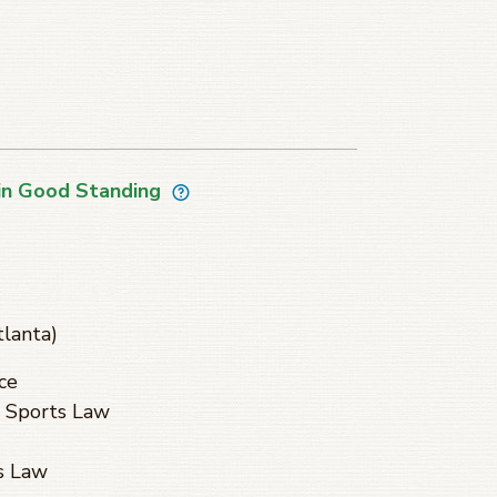
in Good Standing
tlanta)
ce
 Sports Law
s Law