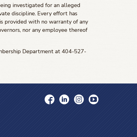
being investigated for an alleged
ate discipline. Every effort has
is provided with no warranty of any
Governors, nor any employee thereof
Membership Department at 404-527-