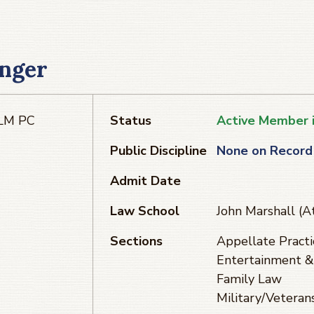
inger
LLM PC
Status
Active Member 
Public Discipline
None on Record
Admit Date
Law School
John Marshall (A
Sections
Appellate Practi
Entertainment &
Family Law
Military/Veteran