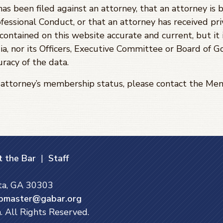
has been filed against an attorney, that an attorney is 
fessional Conduct, or that an attorney has received priv
ontained on this website accurate and current, but it 
ia, nor its Officers, Executive Committee or Board of 
racy of the data.
e attorney’s membership status, please contact the 
 the Bar
|
Staff
nta, GA 30303
bmaster@gabar.org
. All Rights Reserved.