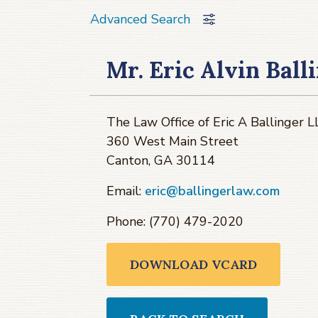
Advanced Search
Mr. Eric Alvin Ball
The Law Office of Eric A Ballinger 
360 West Main Street
Canton, GA 30114
Email:
eric@ballingerlaw.com
Phone: (770) 479-2020
DOWNLOAD VCARD