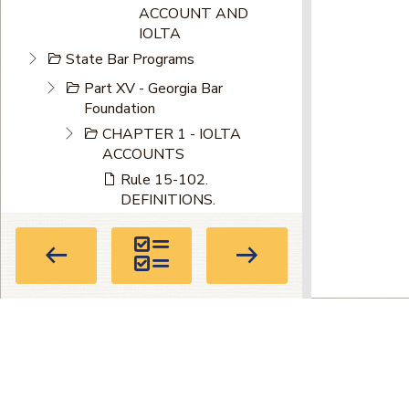
ACCOUNT AND
IOLTA
State Bar Programs
Part XV - Georgia Bar
Foundation
CHAPTER 1 - IOLTA
ACCOUNTS
Rule 15-102.
DEFINITIONS.
Rule 15-103. IOLTA
ACCOUNTS: INTEREST
RATES.
Privacy Policy
|
Terms of Use
|
About
Directory
104 Marietta St. NW, Suite 100, Atla