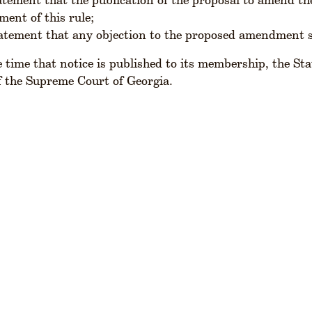
ment of this rule;
tatement that any objection to the proposed amendment s
 time that notice is published to its membership, the Stat
f the Supreme Court of Georgia.