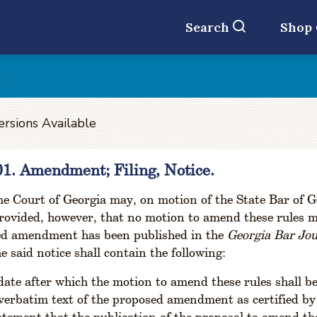
Search
Shop
t
ersions Available
01. Amendment; Filing, Notice.
 Court of Georgia may, on motion of the State Bar of Ge
rovided, however, that no motion to amend these rules may
ed amendment has been published in the
Georgia Bar Jo
e said notice shall contain the following:
date after which the motion to amend these rules shall be
verbatim text of the proposed amendment as certified by 
atement that the publication of the proposal to amend the