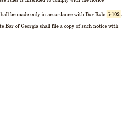
hall be made only in accordance with Bar Rule
5-102
.
e Bar of Georgia shall file a copy of such notice with