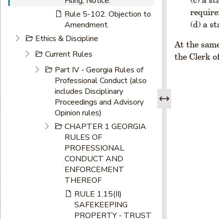
Filing, Notice.
require
Rule 5-102. Objection to
a s
Amendment.
Ethics & Discipline
At the same
Current Rules
the Clerk o
Part IV - Georgia Rules of
Professional Conduct (also
includes Disciplinary
Proceedings and Advisory
Opinion rules)
CHAPTER 1 GEORGIA
RULES OF
PROFESSIONAL
CONDUCT AND
ENFORCEMENT
THEREOF
RULE 1.15(II)
SAFEKEEPING
PROPERTY - TRUST