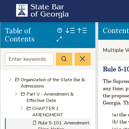
Conten
Table of
Contents
Multiple V
Rule 5-1
Organization of the State Bar &
The Supreme
Admissions
any time; p
Part V - Amendment &
the propos
Effective Date
Georgia. Th
CHAPTER 1
the 
AMENDMENT
the 
Rule 5-101. Amendment;
a st