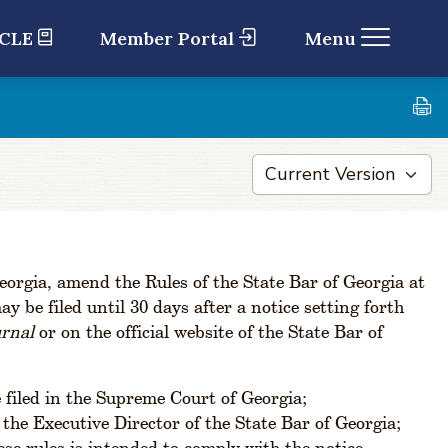
 CLE
Member Portal
Menu
orgia, amend the Rules of the State Bar of Georgia at
 be filed until 30 days after a notice setting forth
urnal
or on the official website of the State Bar of
 filed in the Supreme Court of Georgia;
the Executive Director of the State Bar of Georgia;
se rules is intended to comply with the notice