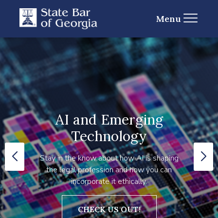
Menu
AI and Emerging
Technology
Stay in the know about how AI is shaping
the legal profession and how you can
incorporate it ethically.
CHECK US OUT!