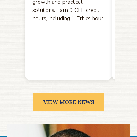
growth and practical
opport
solutions. Earn 9 CLE credit
hereby
hours, including 1 Ethics hour.
amendm
the U.S
the Ele
public
Friday,
VIEW MORE NEWS