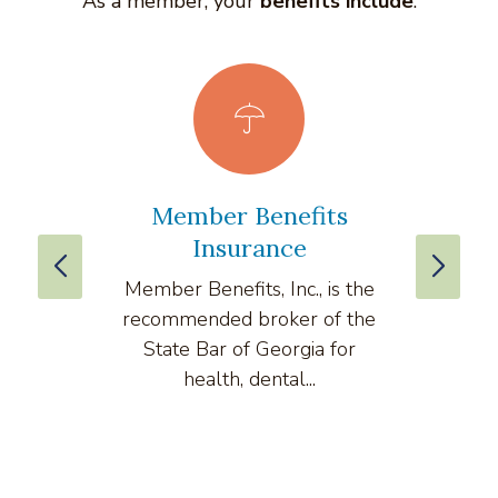
As a member, your
benefits include
:
Member Benefits
vLe
Insurance
Member Benefits, Inc., is the
v
recommended broker of the
compre
State Bar of Georgia for
health, dental...
comput