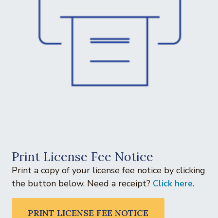
Print License Fee Notice
Print a copy of your license fee notice by clicking
the button below. Need a receipt?
Click here
.
PRINT LICENSE FEE NOTICE