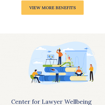
VIEW MORE BENEFITS
Center for Lawyer Wellbeing