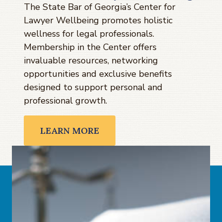
The State Bar of Georgia’s Center for
Lawyer Wellbeing promotes holistic
wellness for legal professionals.
Membership in the Center offers
invaluable resources, networking
opportunities and exclusive benefits
designed to support personal and
professional growth.
LEARN MORE