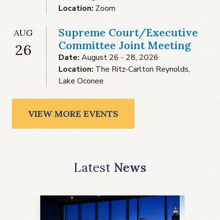
Location:
Zoom
Supreme Court/Executive
AUG
Committee Joint Meeting
26
Date:
August 26 - 28, 2026
Location:
The Ritz-Carlton Reynolds,
Lake Oconee
VIEW MORE EVENTS
Latest
News