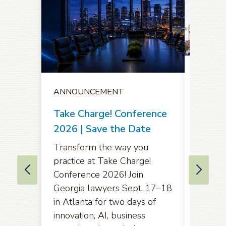
ANNO
ANNOUNCEMENT
Notice
Oppor
Take Charge! Conference
Comme
2026 | Save the Date
Amend
Transform the way you
Rules 
practice at Take Charge!
of App
Conference 2026! Join
Eleven
Georgia lawyers Sept. 17–18
in Atlanta for two days of
Pursuan
innovation, AI, business
2071(b)