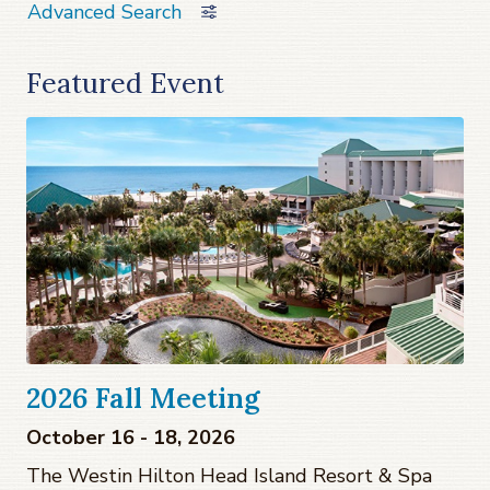
Advanced Search
Featured Event
2026 Fall Meeting
October 16 - 18, 2026
The Westin Hilton Head Island Resort & Spa