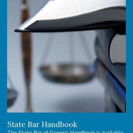
State Bar Handbook
The State Bar of Georgia Handbook is available