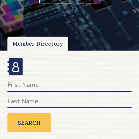
Member Directory
SEARCH