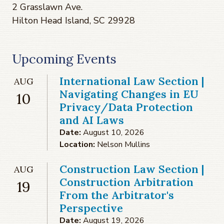
2 Grasslawn Ave.
Hilton Head Island, SC 29928
Upcoming Events
International Law Section |
AUG
Navigating Changes in EU
10
Privacy/Data Protection
and AI Laws
Date:
August 10, 2026
Location:
Nelson Mullins
Construction Law Section |
AUG
Construction Arbitration
19
From the Arbitrator's
Perspective
Date:
August 19, 2026