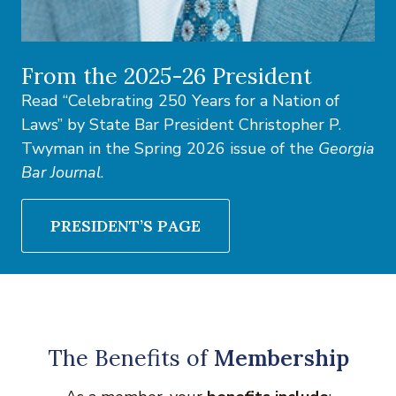
From the 2025-26 President
Read “Celebrating 250 Years for a Nation of
Laws” by State Bar President Christopher P.
Twyman in the Spring 2026 issue of the
Georgia
Bar Journal
.
PRESIDENT’S PAGE
The Benefits of
Membership