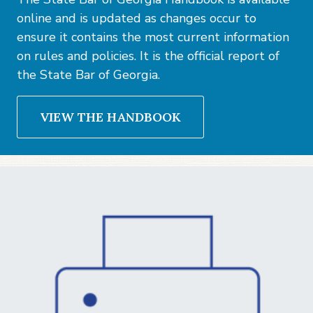
online and is updated as changes occur to
ensure it contains the most current information
on rules and policies. It is the official report of
the State Bar of Georgia.
VIEW THE HANDBOOK