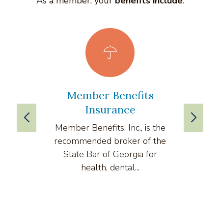
As a member, your
benefits include
:
Member Benefits
vLe
Insurance
Member Benefits, Inc., is the
v
recommended broker of the
compre
State Bar of Georgia for
health, dental...
comput