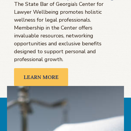
The State Bar of Georgia’s Center for
Lawyer Wellbeing promotes holistic
wellness for legal professionals.
Membership in the Center offers
invaluable resources, networking
opportunities and exclusive benefits
designed to support personal and
professional growth.
LEARN MORE