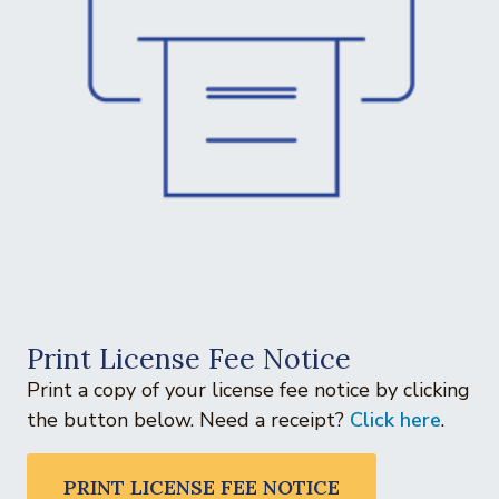
Print License Fee Notice
Print a copy of your license fee notice by clicking
the button below. Need a receipt?
Click here
.
PRINT LICENSE FEE NOTICE