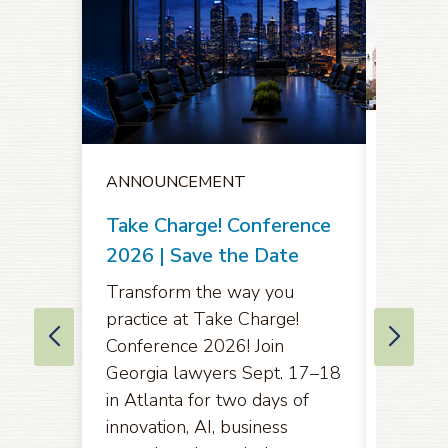
ANNO
ANNOUNCEMENT
Notice
Oppor
Take Charge! Conference
Comme
2026 | Save the Date
Amend
Transform the way you
Rules 
practice at Take Charge!
of App
Conference 2026! Join
Eleven
Georgia lawyers Sept. 17–18
in Atlanta for two days of
Pursuan
innovation, AI, business
2071(b)