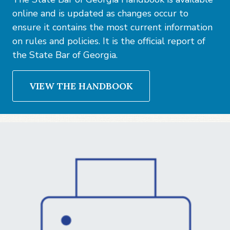
online and is updated as changes occur to
ensure it contains the most current information
on rules and policies. It is the official report of
the State Bar of Georgia.
VIEW THE HANDBOOK