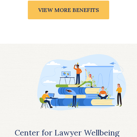
VIEW MORE BENEFITS
Center for Lawyer Wellbeing