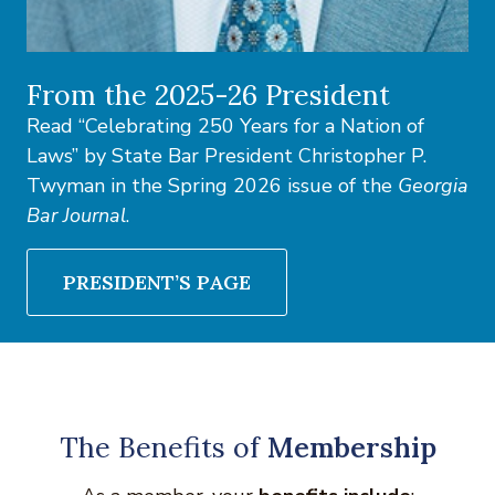
From the 2025-26 President
Read “Celebrating 250 Years for a Nation of
Laws” by State Bar President Christopher P.
Twyman in the Spring 2026 issue of the
Georgia
Bar Journal
.
PRESIDENT’S PAGE
The Benefits of
Membership