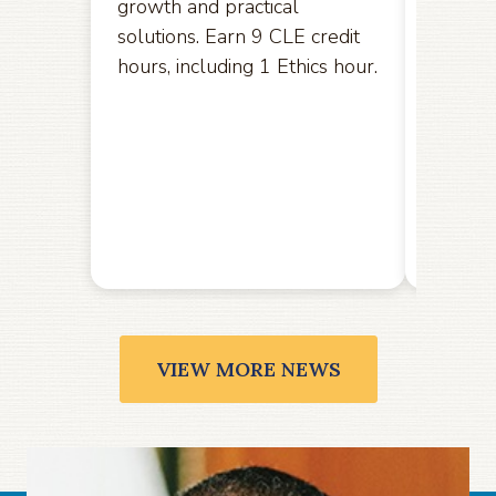
growth and practical
opport
solutions. Earn 9 CLE credit
hereby
hours, including 1 Ethics hour.
amendm
the U.S
the Ele
public
Friday,
VIEW MORE NEWS