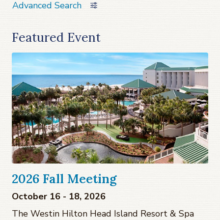
Advanced Search
Featured Event
2026 Fall Meeting
October 16 - 18, 2026
The Westin Hilton Head Island Resort & Spa