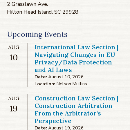
2 Grasslawn Ave.
Hilton Head Island, SC 29928
Upcoming Events
International Law Section |
AUG
Navigating Changes in EU
10
Privacy/Data Protection
and AI Laws
Date:
August 10, 2026
Location:
Nelson Mullins
Construction Law Section |
AUG
Construction Arbitration
19
From the Arbitrator's
Perspective
Date:
August 19, 2026