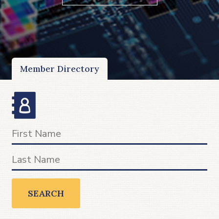
Member Directory
SEARCH