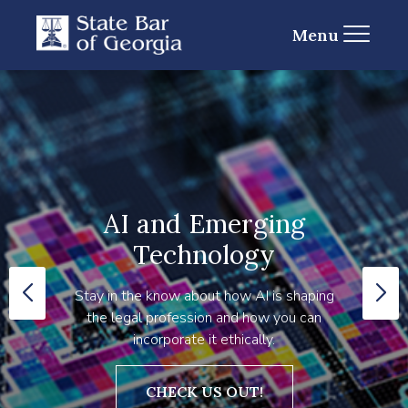
Menu
AI and Emerging
Technology
Stay in the know about how AI is shaping
the legal profession and how you can
incorporate it ethically.
CHECK US OUT!