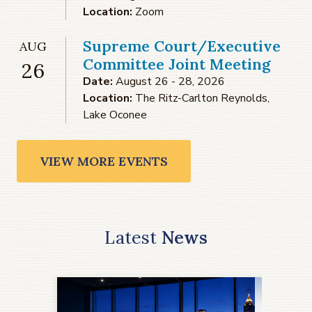
Location:
Zoom
Supreme Court/Executive
AUG
Committee Joint Meeting
26
Date:
August 26 - 28, 2026
Location:
The Ritz-Carlton Reynolds,
Lake Oconee
VIEW MORE EVENTS
Latest
News