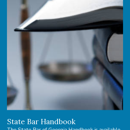
State Bar Handbook
The State Bar of Georgia Handbook is available